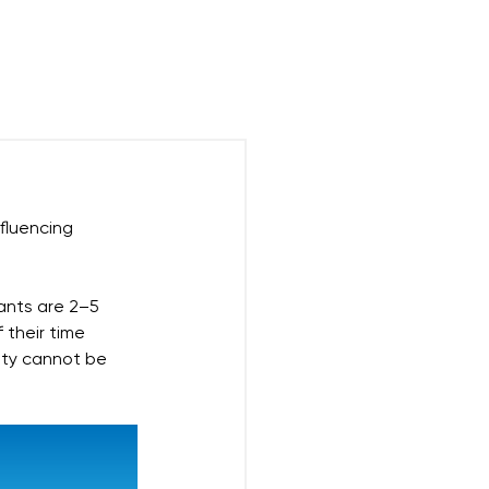
$
Blog
FAQ
nfluencing 
ants are 2–5 
their time 
lity cannot be 