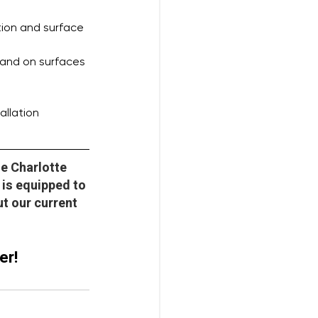
tion and surface 
 and on surfaces
allation
he Charlotte 
is equipped to 
t our current 
er!