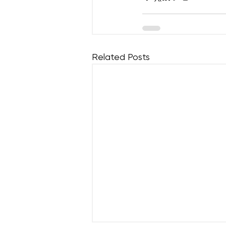
Related Posts