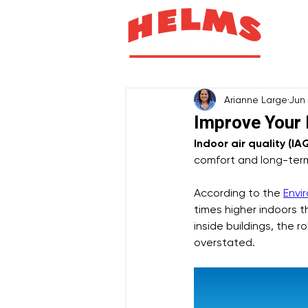
H
Arianne Large
Jun
Improve Your
Indoor air quality (IA
comfort and long-term
According to the 
Envi
times higher indoors 
inside buildings, the 
overstated.