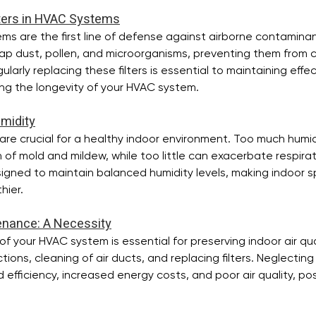
lters in HVAC Systems
stems are the first line of defense against airborne contamina
trap dust, pollen, and microorganisms, preventing them from ci
larly replacing these filters is essential to maintaining effect
ing the longevity of your HVAC system.
umidity
 are crucial for a healthy indoor environment. Too much humid
f mold and mildew, while too little can exacerbate respirat
gned to maintain balanced humidity levels, making indoor 
hier.
enance: A Necessity
 your HVAC system is essential for preserving indoor air qual
ctions, cleaning of air ducts, and replacing filters. Neglecti
efficiency, increased energy costs, and poor air quality, posi