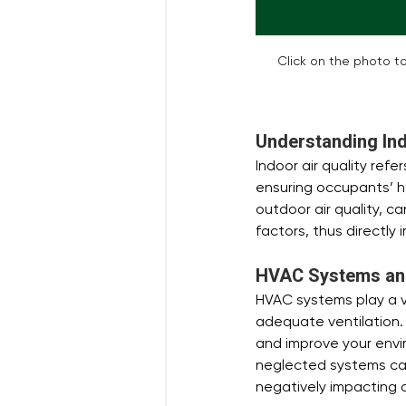
Click on the photo to
Understanding Ind
Indoor air quality refe
ensuring occupants’ he
outdoor air quality, 
factors, thus directly 
HVAC Systems and 
HVAC systems play a vit
adequate ventilation. 
and improve your envi
neglected systems can
negatively impacting ai