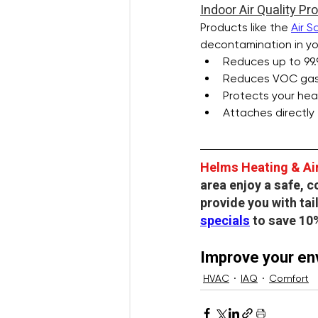
Indoor Air Quality Pr
Products like the 
Air S
decontamination in you
Reduces up to 99.
Reduces VOC gases
Protects your hea
Attaches directly
Helms Heating & Ai
area enjoy a safe, 
provide you with ta
specials
 to save 10
Improve your env
HVAC
IAQ
Comfort