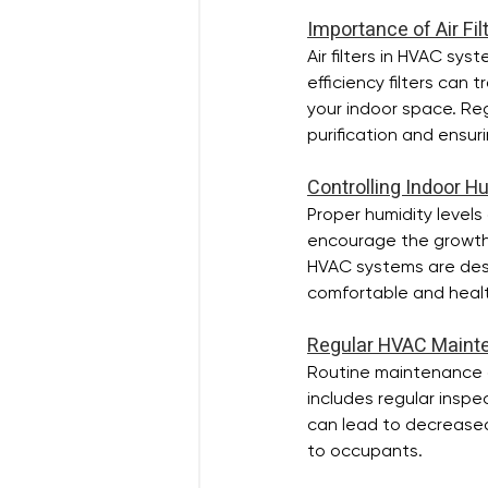
Importance of Air Fi
Air filters in HVAC sy
efficiency filters can 
your indoor space. Regu
purification and ensur
Controlling Indoor H
Proper humidity levels
encourage the growth o
HVAC systems are desi
comfortable and healt
Regular HVAC Maint
Routine maintenance of
includes regular inspe
can lead to decreased 
to occupants.