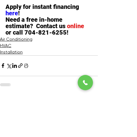
Apply for instant financing 
here
!  
Need a free in-home 
estimate?  Contact us 
online
or call 704-821-6255!
Air Conditioning
HVAC
Installation
See All
Recent Posts