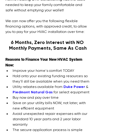
needed to keep your family comfortable and 
safe without emptying your wallet!
We can now offer you the following flexible 
financing options, with approved credit, to allow 
you to pay for your HVAC installation over time: 
6 Months, Zero Interest with NO 
Monthly Payments, Same As Cash
Reasons to Finance Your New HVAC System 
Now:
Improve your home's comfort TODAY
Hold onto your existing funding resources so 
they'll still be available when you need them
Utility rebates available from 
Duke Power
 & 
Piedmont Natural Gas
 for select equipment
Buy now and pay over time
Save on your utility bills NOW, not later, with 
new efficient equipment
Avoid unexpected repair expenses with our 
standard 10 year parts and 2 year labor 
warranty
The secure application process is simple