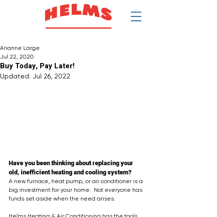
$
Arianne Large
Jul 22, 2020
Buy Today, Pay Later!
Updated:
Jul 26, 2022
Have you been thinking about replacing your 
old, inefficient heating and cooling system?
A new furnace, heat pump, or air conditioner is a 
big investment for your home.  Not everyone has 
funds set aside when the need arises.  
Helms Heating & Air Conditioning has the tools 