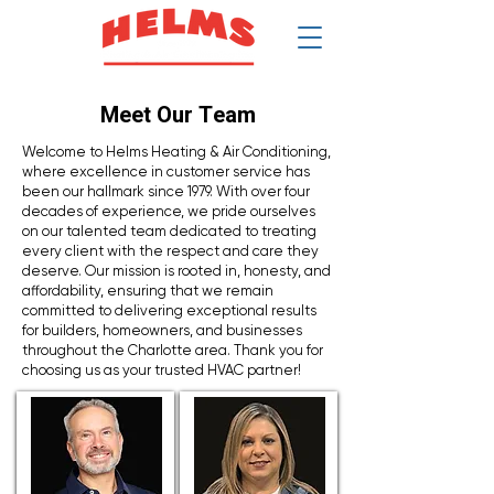
$
Meet Our Team
Welcome to Helms Heating & Air Conditioning,
where excellence in customer service has
been our hallmark since 1979. With over four
decades of experience, we pride ourselves
on our talented team dedicated to treating
every client with the respect and care they
deserve. Our mission is rooted in, honesty, and
affordability, ensuring that we remain
committed to delivering exceptional results
for builders, homeowners, and businesses
throughout the Charlotte area. Thank you for
choosing us as your trusted HVAC partner!