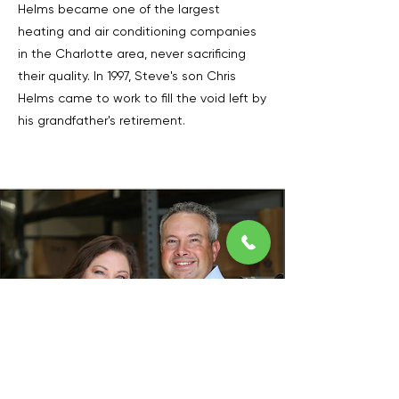
Helms became one of the largest
heating and air conditioning companies
in the Charlotte area, never sacrificing
their quality. In 1997, Steve's son Chris
Helms came to work to fill the void left by
his grandfather's retirement.