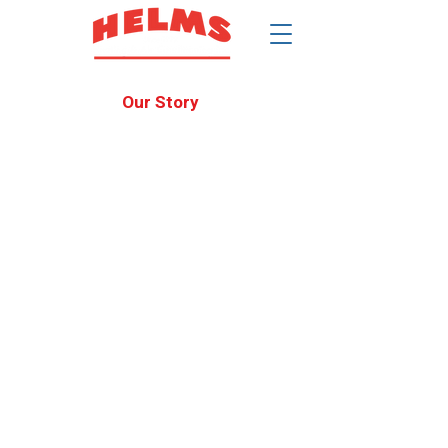
$
Our Story