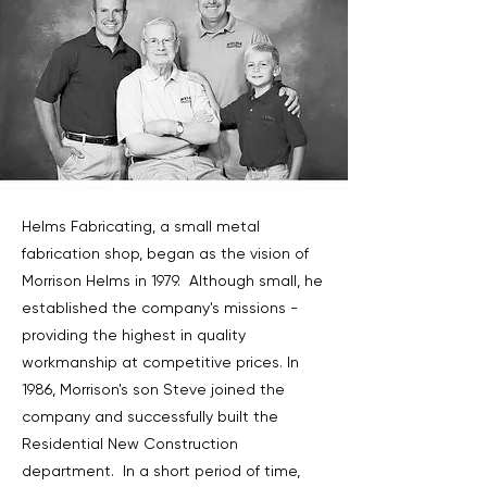
Helms Fabricating, a small metal
fabrication shop, began as the vision of
Morrison Helms in 1979. Although small, he
established the company's missions -
providing the highest in quality
workmanship at competitive prices. In
1986, Morrison's son Steve joined the
company and successfully built the
Residential New Construction
department. In a short period of time,