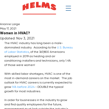
$
Arianne Large
May 17, 2021
Women in HVAC?
Updated:
Nov 3, 2021
The HVAC industry has long been a male-
dominated industry.  According to the 
U.S. Bureau 
of Labor Statistics
, of the 367,800 Americans 
employed in 2019 as heating and air 
conditioning installers and technicians, only 1.4% 
of those were women!
With skilled labor shortages, HVAC is one of the 
most in-demand careers on the market.  The job 
outlook for HVAC careers is currently expected to 
grow 
14% before 2024
 - DOUBLE the typical 
growth for most industries.  
In order for businesses in the industry to grow 
and find quality employees for the future, 
management must look outside the industry's 