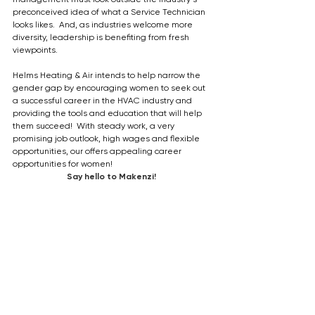
preconceived idea of what a Service Technician 
looks likes.  And, as industries welcome more 
diversity, leadership is benefiting from fresh 
viewpoints.
Helms Heating & Air intends to help narrow the 
gender gap by encouraging women to seek out 
a successful career in the HVAC industry and 
providing the tools and education that will help 
them succeed!  With steady work, a very 
promising job outlook, high wages and flexible 
opportunities, our offers appealing career 
opportunities for women!
Say hello to Makenzi!