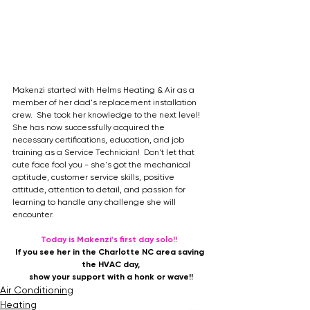
Makenzi started with Helms Heating & Air as a 
member of her dad's replacement installation 
crew.  She took her knowledge to the next level!  
She has now successfully acquired the 
necessary certifications, education, and job 
training as a Service Technician!  Don't let that 
cute face fool you - she's got the mechanical 
aptitude, customer service skills, positive 
attitude, attention to detail, and passion for 
learning to handle any challenge she will 
encounter.
Today is Makenzi's first day solo!! 
If you see her in the Charlotte NC area saving 
the HVAC day,
show your support with a honk or wave!!
Air Conditioning
Heating