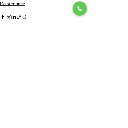
Maintenance
See All
Recent Posts