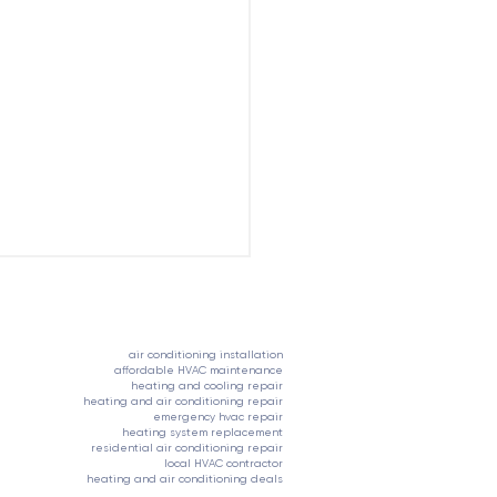
704-821-6255
air conditioning installation
affordable HVAC maintenance
heating and cooling repair
heating and air conditioning repair
emergency hvac repair
heating system replacement
residential air conditioning repair
local HVAC contractor
s It's Time to Replace
heating and air conditioning deals