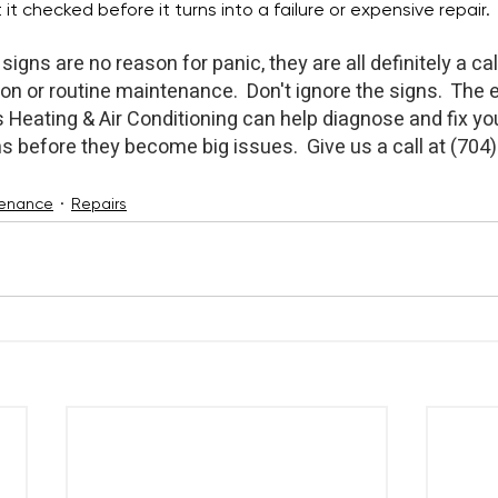
it checked before it turns into a failure or expensive repair.
signs are no reason for panic, they are all definitely a call
on or routine maintenance.  Don't ignore the signs.  The 
Heating & Air Conditioning can help diagnose and fix you
s before they become big issues.  Give us a call at (704
enance
Repairs