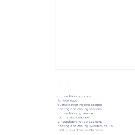
air conditioning repair
furnace repair
ductless heating and cooling
heating and cooling services
air conditioning service
routine maintenance
air conditioning replacement
heating and cooling system tune-up
Understanding Rising Home
HVAC preventive maintenance