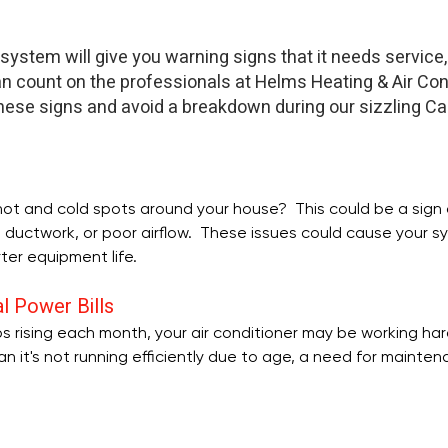
 system will give you warning signs that it needs service, 
n count on the professionals at Helms Heating & Air Cond
hese signs and avoid a breakdown during our sizzling Car
ot and cold spots around your house?  This could be a sign of
ng ductwork, or poor airflow.  These issues could cause your s
rter equipment life.
l Power Bills
eeps rising each month, your air conditioner may be working har
an it's not running efficiently due to age, a need for mainten