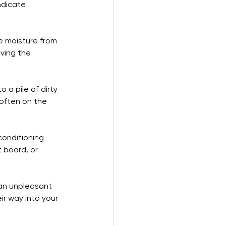
ndicate 
he moisture from 
ving the 
o a pile of dirty 
 often on the 
conditioning 
 board, or 
 an unpleasant 
ir way into your 