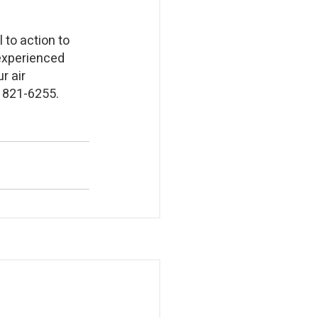
 to action to 
experienced 
r air 
) 821-6255.