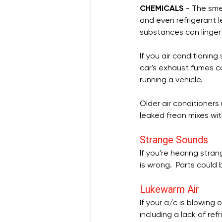
CHEMICALS
 - The sme
and even refrigerant l
substances can linger 
If you air conditioning
car's exhaust fumes c
running a vehicle.
Older air conditioners
leaked freon mixes with
Strange Sounds
If you're hearing stran
is wrong.  Parts could 
Lukewarm Air
If your a/c is blowing 
including a lack of ref