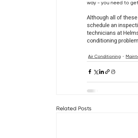
way - you need to get 
Although all of these 
schedule an inspecti
technicians at Helms 
conditioning problem
Air Conditioning
Maint
Related Posts