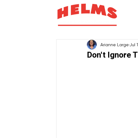
H
Arianne Large
Jul 
Don't Ignore T