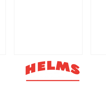
1013 Technology Drive, PO Box 1827
Indian Trail, NC 28079
Improve Your Environment
Sign
PRIVACY POLICY
TERMS & CONDITIONS