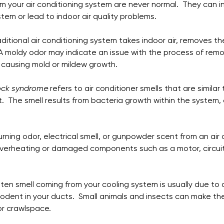
 your air conditioning system are never normal.  They can i
tem or lead to indoor air quality problems.
raditional air conditioning system takes indoor air, removes t
  A moldy odor may indicate an issue with the process of remo
 causing mold or mildew growth.
sock syndrome
 refers to air conditioner smells that are similar t
t.  The smell results from bacteria growth within the system,
urning odor, electrical smell, or gunpowder scent from an air 
verheating or damaged components such as a motor, circuit
otten smell coming from your cooling system is usually due to
odent in your ducts.  Small animals and insects can make the
or crawlspace.