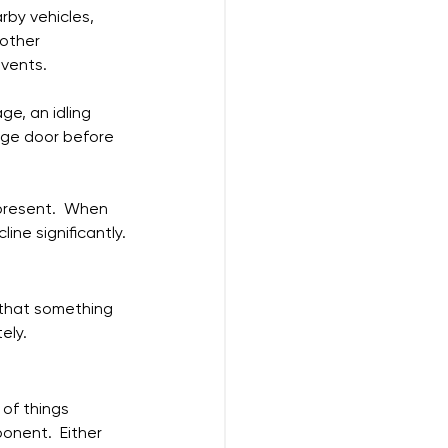
rby vehicles, 
other 
 vents.
ge, an idling 
age door before 
 present.  When 
ine significantly.
n that something 
ely.
 of things 
ponent.  Either 