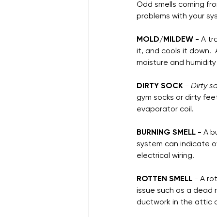
Odd smells coming from
problems with your sys
MOLD/MILDEW
 - A t
it, and cools it down.
moisture and humidity
DIRTY SOCK
 - 
Dirty 
gym socks or dirty fee
evaporator coil.  
BURNING SMELL
 - A b
system can indicate o
electrical wiring.  
ROTTEN SMELL
 - A r
issue such as a dead r
ductwork in the attic 