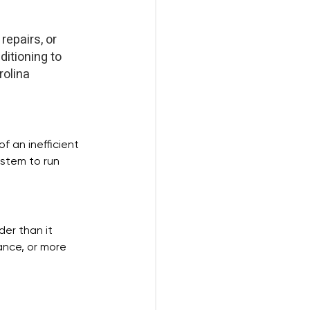
repairs, or 
itioning to 
olina 
 an inefficient 
ystem to run 
der than it 
ance, or more 