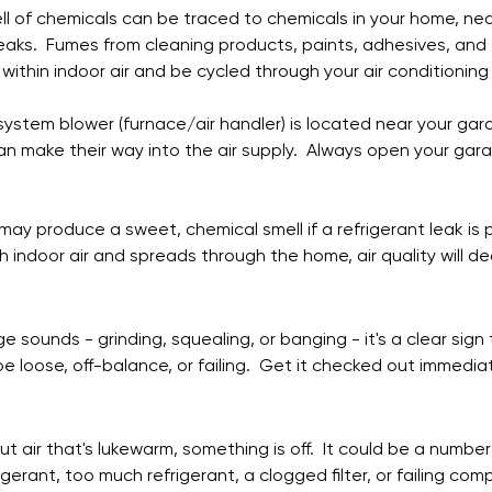
ll of chemicals can be traced to chemicals in your home, nea
eaks.  Fumes from cleaning products, paints, adhesives, and 
within indoor air and be cycled through your air conditioning
 system blower (furnace/air handler) is located near your gara
an make their way into the air supply.  Always open your gar
 may produce a sweet, chemical smell if a refrigerant leak is
 indoor air and spreads through the home, air quality will decl
ge sounds - grinding, squealing, or banging - it's a clear sig
be loose, off-balance, or failing.  Get it checked out immediat
out air that's lukewarm, something is off.  It could be a number
rigerant, too much refrigerant, a clogged filter, or failing com