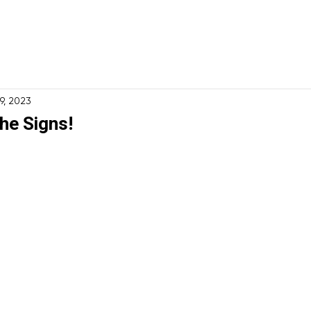
ome
About
Services
Financing
Specials
19, 2023
he Signs!