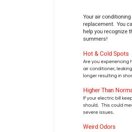
Your air conditioning
replacement.  You ca
help you recognize t
summers! 
Hot & Cold Spots
Are you experiencing h
air conditioner, leaki
longer resulting in sho
Higher Than Norma
If your electric bill k
should.  This could me
severe issues.
Weird Odors